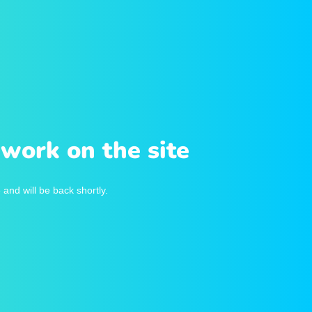
work on the site
and will be back shortly.