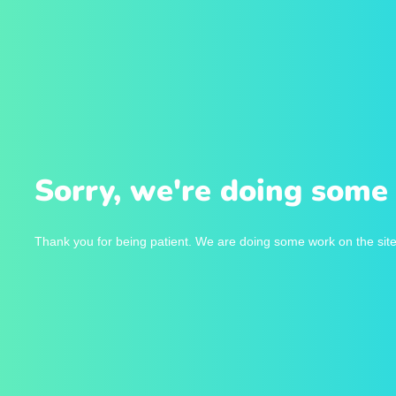
Sorry, we're doing some 
Thank you for being patient. We are doing some work on the site 